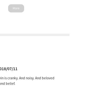
More
018/07/11
in is cranky. And noisy. And beloved
nd belief.