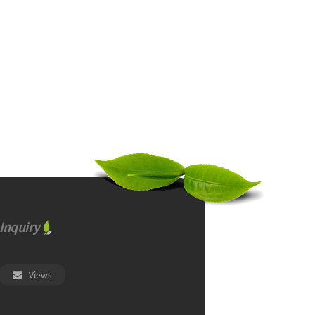
Inquiry
Views