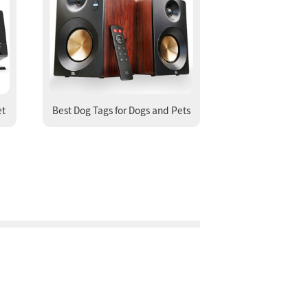
et
Best Dog Tags for Dogs and Pets
Engraved Dog Tags