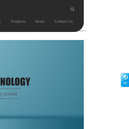
s
Products
News
Contact Us