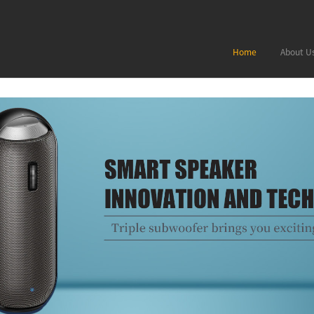
Home
About U