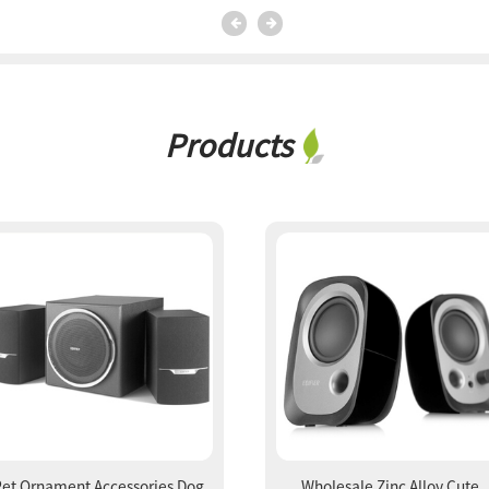
Products
Pet Ornament Accessories Dog
Wholesale Zinc Alloy Cute