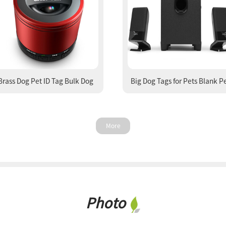
Brass Dog Pet ID Tag Bulk Dog
Big Dog Tags for Pets Blank P
Tags Buy Cat Tags
Tags ID Tags
More
Photo