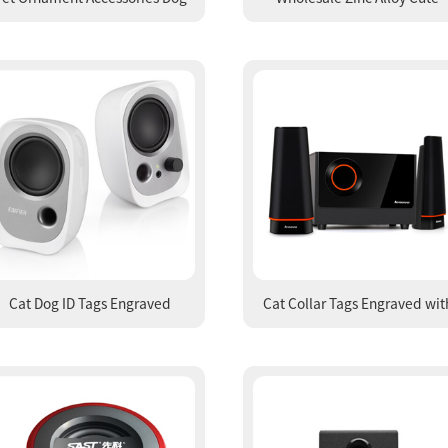
endant with Drill Dog Bone Pet
Carabiner Keychain Die Casti
Tag Decorations
and Polishing Key Ring
Cat Dog ID Tags Engraved
Cat Collar Tags Engraved wit
Identification Tags from
Name Tag Collars and Nam
Manufacturer
Tags