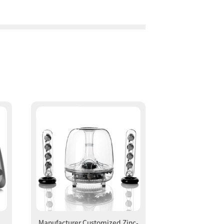
Manufacturer Customized Zinc-