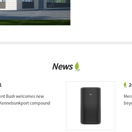
News
1
2
ent Bush welcomes new
Merv
o Kennebunkport compound
beyo