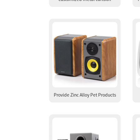
animal badge zinc alloy multi-
P
color baking paint brooch seal
melting casting gold plated
brooch
Provide Zinc Alloy Pet Products
Cat Pendant Dog Hanging
Ornament