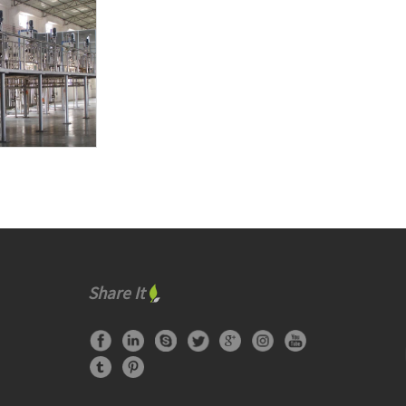
Share It