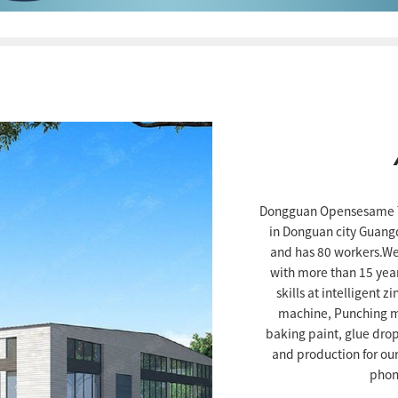
Dongguan Opensesame Te
in Donguan city Guang
and has 80 workers.We
with more than 15 yea
skills at intelligent 
machine, Punching ma
baking paint, glue dro
and production for ou
phon