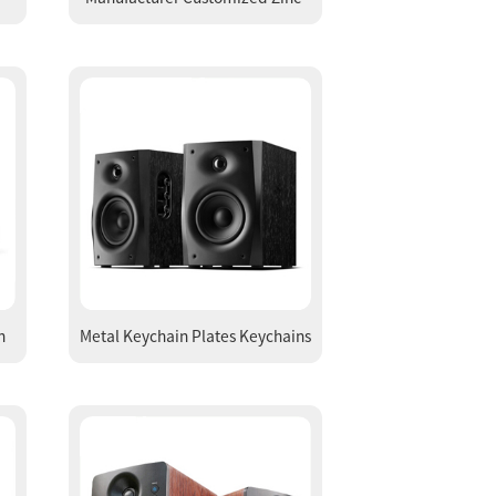
ng
Alloy Flower Shape Epoxy Key
Ring Key Chains
h
Metal Keychain Plates Keychains
e
Key Ring