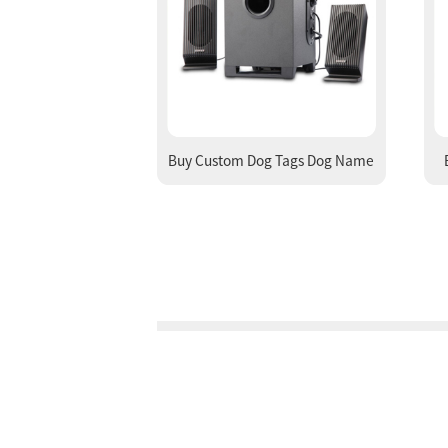
Buy Custom Dog Tags Dog Name
Tag Online