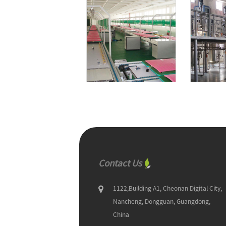
Contact Us
1122,Building A1, Cheonan Digital City,
Nancheng, Dongguan, Guangdong,
China