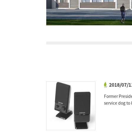
2018/07/1
ctive power of
Former Presid
service dog t