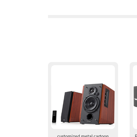
customized metal cartoon