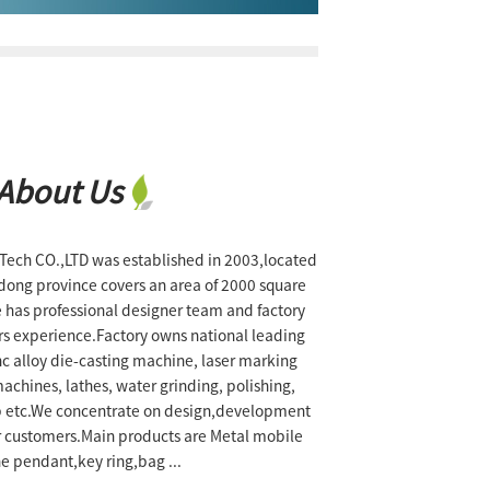
About Us
ch CO.,LTD was established in 2003,located
dong province covers an area of 2000 square
 has professional designer team and factory
rs experience.Factory owns national leading
zinc alloy die-casting machine, laser marking
chines, lathes, water grinding, polishing,
p etc.We concentrate on design,development
r customers.Main products are Metal mobile
e pendant,key ring,bag ...